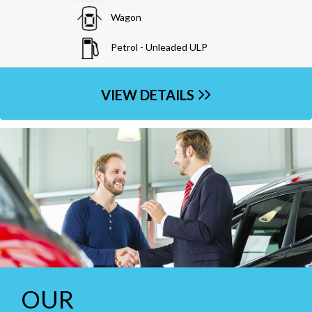
Wagon
Diesel
VIEW DETAILS
OUR