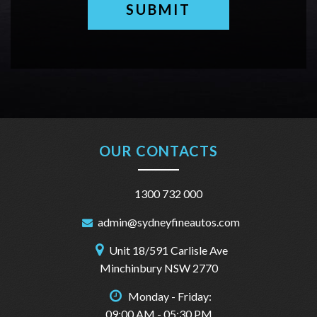
SUBMIT
OUR CONTACTS
1300 732 000
admin@sydneyfineautos.com
Unit 18/591 Carlisle Ave
Minchinbury NSW 2770
Monday - Friday:
09:00 AM - 05:30 PM