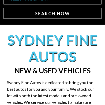
SEARCH NOW
SYDNEY FINE
AUTOS
NEW & USED VEHICLES
Sydney Fine Autos is dedicated to bring you the
best autos for you and your family. We stock our
lot with both the latest models and pre-owned
vehicles. We service our vehicles to make sure