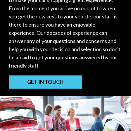
to make your car shopping a great experience.
From the moment you arrive on our lot to when
you get the new keys to your vehicle, our staff is
there to ensure you have an enjoyable
experience. Our decades of experience can
answer any of your questions and concerns and
help you with your decision and selection so don't
be afraid to get your questions answered by our
friendly staff.
GET IN TOUCH