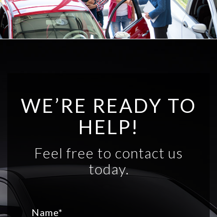
WE’RE READY TO
HELP!
Feel free to contact us
today.