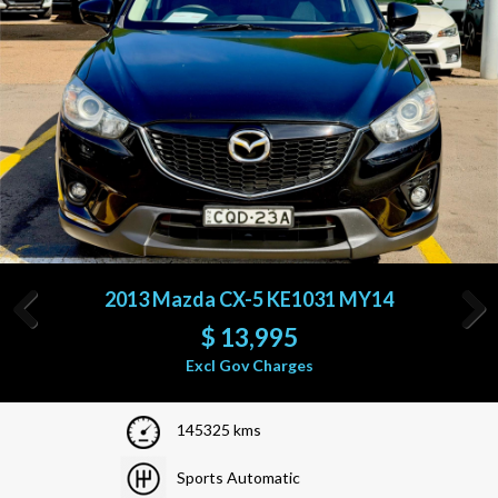
2010 Nissan Pathfinder R51 MY10
$
15,995
Previous
Next
Excl Gov Charges
152266 kms
Sports Automatic