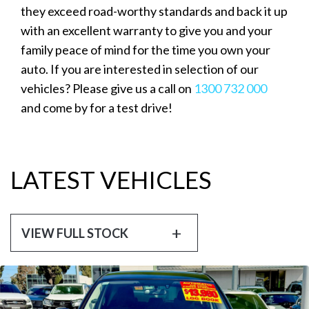
they exceed road-worthy standards and back it up
with an excellent warranty to give you and your
family peace of mind for the time you own your
auto. If you are interested in selection of our
vehicles? Please give us a call on
1300 732 000
and come by for a test drive!
LATEST VEHICLES
VIEW FULL STOCK