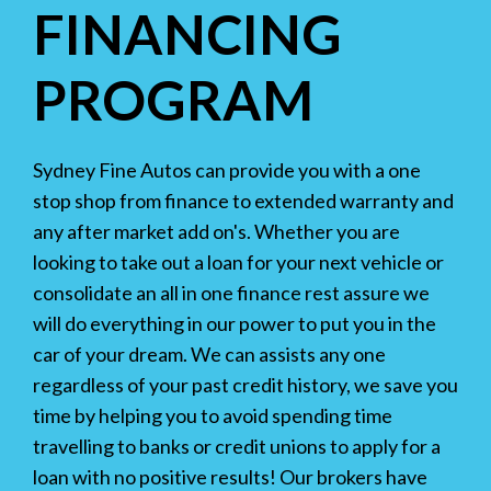
FINANCING
PROGRAM
Sydney Fine Autos can provide you with a one
stop shop from finance to extended warranty and
any after market add on's. Whether you are
looking to take out a loan for your next vehicle or
consolidate an all in one finance rest assure we
will do everything in our power to put you in the
car of your dream. We can assists any one
regardless of your past credit history, we save you
time by helping you to avoid spending time
travelling to banks or credit unions to apply for a
loan with no positive results! Our brokers have