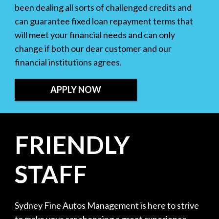
been dealing all sorts of challenged credits and
can guarantee fixed loan repayment terms that
will meet your financial needs and can only
change if both our dear customer and our
financial institutions agrees.
APPLY NOW
FRIENDLY
STAFF
Sydney Fine Autos Management is here to strive