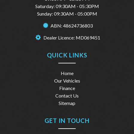
Saturday: 09:30AM - 05:30PM
Sunday: 09:30AM - 05:00PM
ABN: 48624736803
Dealer Licence: MD069451
QUICK LINKS
Home
Our Vehicles
Finance
Contact Us
Sitemap
GET IN TOUCH