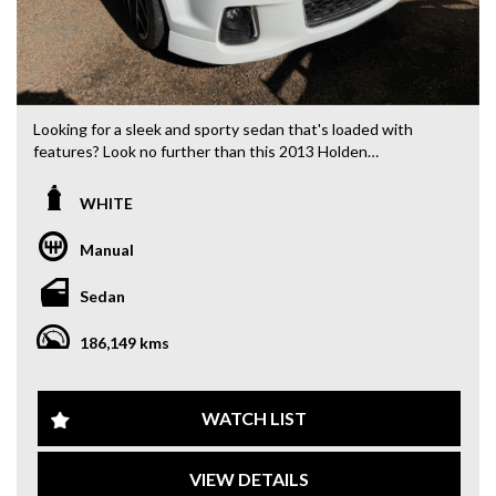
Looking for a sleek and sporty sedan that's loaded with
features? Look no further than this 2013 Holden
Commodore SV6 Z Series Sedan in stunning white. With a
powerful 3.6L engine, this beauty is sure to turn heads
WHITE
wherever you go.
Manual
This Commodore comes with a range of features to make
your driving experience comfortable and convenient. From
Sedan
climate control air conditioning to Bluetooth connectivity,
this car has it all. Plus, with leather seats, a rear vision
186,149 kms
camera, and rear park distance control, you'll feel safe and
secure on the road.
Don't miss out on this opportunity to own a top-of-the-line
WATCH LIST
vehicle at a great price. With only 186,149 km on the
odometer, this Commodore is ready for many more
VIEW DETAILS
adventures. So why wait? Come test drive this Holden