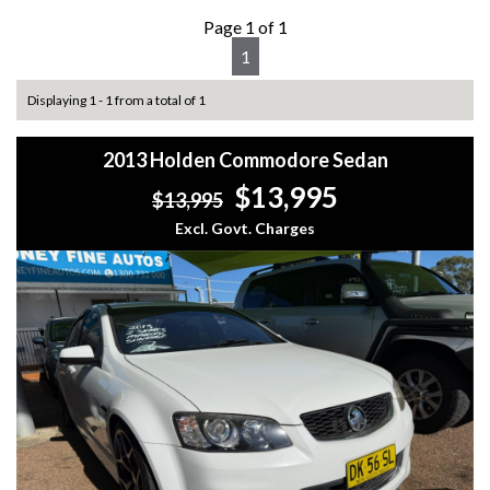
Page 1 of 1
1
Displaying 1 - 1 from a total of 1
2013 Holden Commodore Sedan
$13,995
$13,995
Excl. Govt. Charges