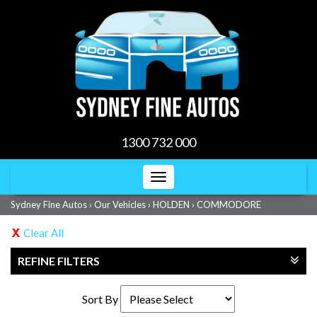
1300 732 000
Toggle
navigation
Sydney Fine Autos
›
Our Vehicles
›
HOLDEN
›
COMMODORE
Clear All
REFINE FILTERS
Sort By