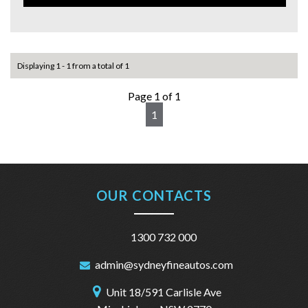
Commodore SV6 Z Series Sedan today and experience the
thrill of driving in style.
For more information plz call us on 1300732000 or
0402653661.
you can email us at: admin@sydneyfineautos.com
Displaying 1 - 1 from a total of 1
Page 1 of 1
1
OUR CONTACTS
1300 732 000
admin@sydneyfineautos.com
Unit 18/591 Carlisle Ave