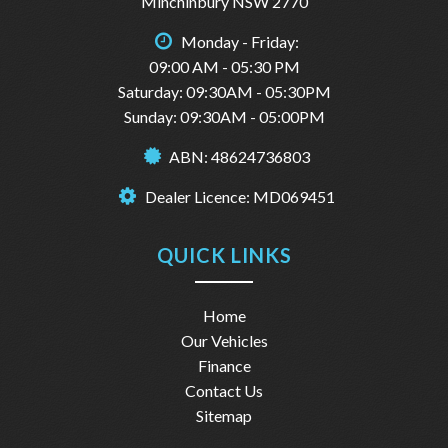
Minchinbury NSW 2770
Monday - Friday:
09:00 AM - 05:30 PM
Saturday: 09:30AM - 05:30PM
Sunday: 09:30AM - 05:00PM
ABN: 48624736803
Dealer Licence: MD069451
QUICK LINKS
Home
Our Vehicles
Finance
Contact Us
Sitemap