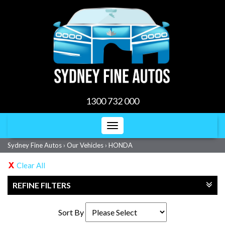
1300 732 000
Toggle
navigation
Sydney Fine Autos
›
Our Vehicles
›
HONDA
Clear All
REFINE FILTERS
Sort By