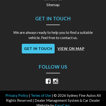
Sitemap
GET IN TOUCH
We are always ready to help you to find a suitable
vehicle. Feel free to contact us.
GET IN TOUCH
VIEW ON MAP
FOLLOW US
Privacy Policy
|
Terms of Use
|
© 2026 Sydney Fine Autos All
Rights Reserved
| Dealer Management System & Car Dealer
Website by
EasyCars