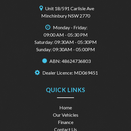
Unit 18/591 Carlisle Ave
Minchinbury NSW 2770
Monday - Friday:
09:00 AM - 05:30 PM
Saturday: 09:30AM - 05:30PM
Sunday: 09:30AM - 05:00PM
ABN: 48624736803
Dealer Licence: MD069451
QUICK LINKS
Home
Our Vehicles
Finance
Contact Us