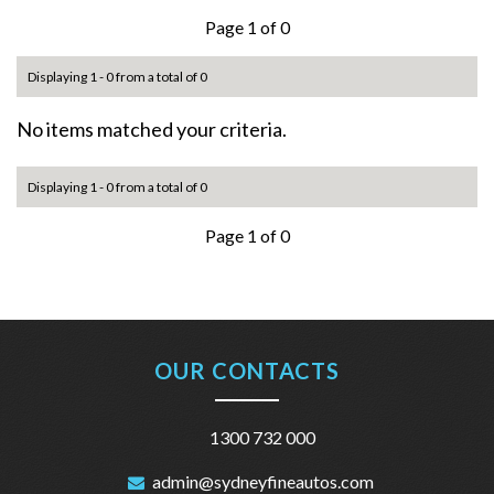
Page 1 of 0
Displaying 1 - 0 from a total of 0
No items matched your criteria.
Displaying 1 - 0 from a total of 0
Page 1 of 0
OUR CONTACTS
1300 732 000
admin@sydneyfineautos.com