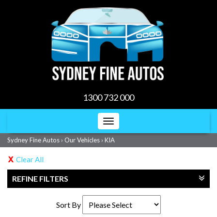
1300 732 000
Toggle
navigation
Sydney Fine Autos
›
Our Vehicles
›
KIA
Clear All
REFINE FILTERS
Sort By