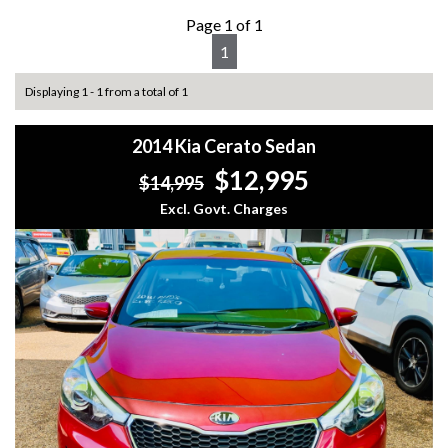
Page 1 of 1
1
Displaying 1 - 1 from a total of 1
2014 Kia Cerato Sedan
$12,995
$14,995
Excl. Govt. Charges