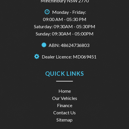
✔ Power Windows
Minchinbury NSW 2770
✔ Spacious Black Interior
Monday - Friday:
🔥 DON’T MISS OUT – Cars this clean sell FAST!
09:00 AM - 05:30 PM
📞 Message NOW or call 1300 732 000 to book your test
Saturday: 09:30AM - 05:30PM
drive today!
Sunday: 09:30AM - 05:00PM
#SydneyFineAutos #KiaCerato #SedanLife #CarDeals
ABN: 48624736803
#UsedCarsAustralia #SydneyCars #ReliableCars #FirstCar
#DailyDriver #DriveAwayDeal
Dealer Licence: MD069451
For more information plz call us on 1300732000 or
0402653661.
you can email us at: admin@sydneyfineautos.com
QUICK LINKS
Home
Our Vehicles
Finance
Contact Us
Sitemap