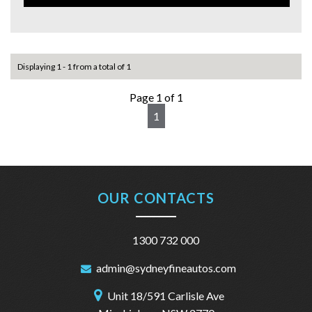
This 2014 Kia Cerato YD S Sedan in eye‑catching red is the
perfect mix of style, comfort, and value!
✅ Top Features:
✔ Bluetooth Connectivity
Displaying 1 - 1 from a total of 1
✔ Cruise Control
✔ 6‑Speaker Stereo
Page 1 of 1
✔ Multi‑Function Steering Wheel
1
✔ Height‑Adjustable Driver’s Seat
✔ Split‑Fold Rear Seats
✔ Adjustable Steering Column
🛡️ Safety You Can Trust:
✔ ABS Brakes
OUR CONTACTS
✔ Airbags Throughout
✔ Electronic Stability & Traction Control
✔ Park Distance Control
1300 732 000
✔ Hill Holder for Smooth Hill Starts
admin@sydneyfineautos.com
🚘 Practical & Convenient:
✔ Full‑Size Spare Wheel
Unit 18/591 Carlisle Ave
✔ Remote Keyless Entry