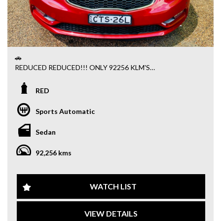
🚗
REDUCED REDUCED!!! ONLY 92256 KLM'S
PLEASE RESPECT THE REDUCED PRICE AND DONT ASK
ANY DISCOUNT
RED
PS$395 ADMIN FEE APPLY ALL SOLD VEHICLE'S
TRADE IN WELCOME FINANCE AVAILABLE
Sports Automatic
Sydney Fine Autos – Your Trusted Car Dealer! 🚗
We bring you the best autos for you and your family — from
Sedan
the latest models to quality pre-owned vehicles. Every car
is fully serviced, roadworthy, and backed by an excellent
92,256 kms
warranty, giving you total peace of mind.
📞 Call us on 1300 732 000
📍 Come in today for a test drive!
WATCH LIST
🔥 FOR SALE – 2014 Kia Cerato YD S Sedan (RED) 🔥
Stylish • Reliable • Feature-Packed
VIEW DETAILS
Looking for a reliable sedan with all the bells and whistles?