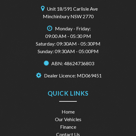
Unit 18/591 Carlisle Ave
Minchinbury NSW 2770
Monday - Friday:
09:00 AM - 05:30 PM
Saturday: 09:30AM - 05:30PM
Sunday: 09:30AM - 05:00PM
ABN: 48624736803
Dealer Licence: MD069451
QUICK LINKS
Home
Our Vehicles
Finance
Contact Us