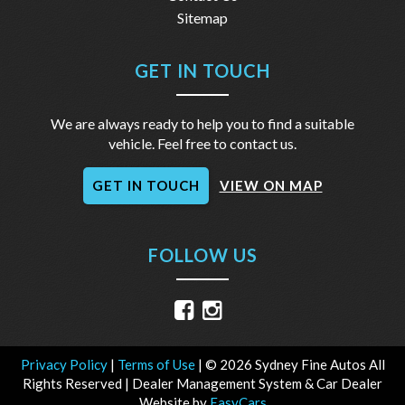
Sitemap
GET IN TOUCH
We are always ready to help you to find a suitable
vehicle. Feel free to contact us.
GET IN TOUCH
VIEW ON MAP
FOLLOW US
Privacy Policy
|
Terms of Use
|
© 2026 Sydney Fine Autos All
Rights Reserved
| Dealer Management System & Car Dealer
Website by
EasyCars