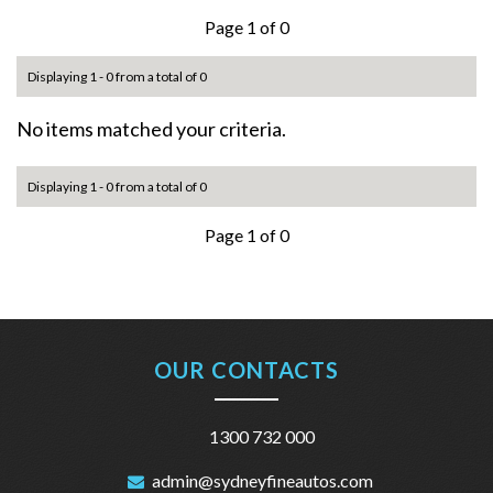
Page 1 of 0
Displaying 1 - 0 from a total of 0
No items matched your criteria.
Displaying 1 - 0 from a total of 0
Page 1 of 0
OUR CONTACTS
1300 732 000
admin@sydneyfineautos.com