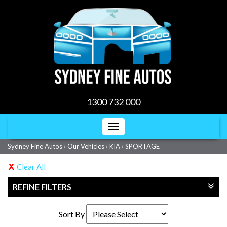
1300 732 000
Toggle
navigation
Sydney Fine Autos
›
Our Vehicles
›
KIA
›
SPORTAGE
Clear All
REFINE FILTERS
Sort By