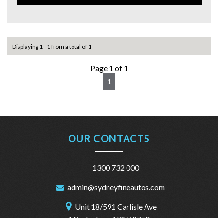
Displaying 1 - 1 from a total of 1
Page 1 of 1
1
OUR CONTACTS
1300 732 000
admin@sydneyfineautos.com
Unit 18/591 Carlisle Ave