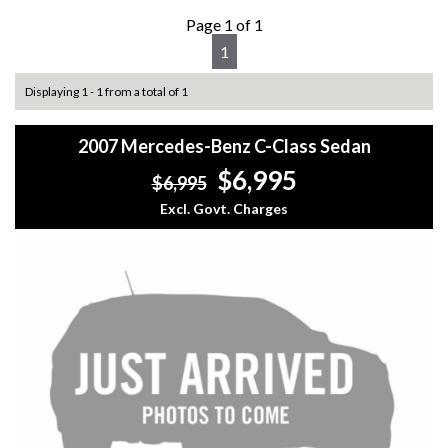
Page 1 of 1
1
Displaying 1 - 1 from a total of 1
2007 Mercedes-Benz C-Class Sedan
$6,995
$6,995
Excl. Govt. Charges