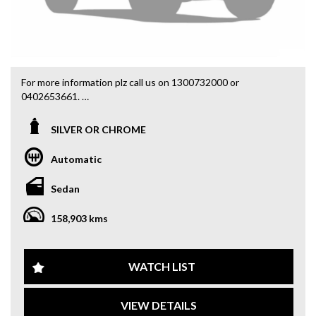
For more information plz call us on 1300732000 or
0402653661.
you can email us at: admin@sydneyfineautos.com
SILVER OR CHROME
Automatic
Sedan
158,903 kms
WATCH LIST
VIEW DETAILS