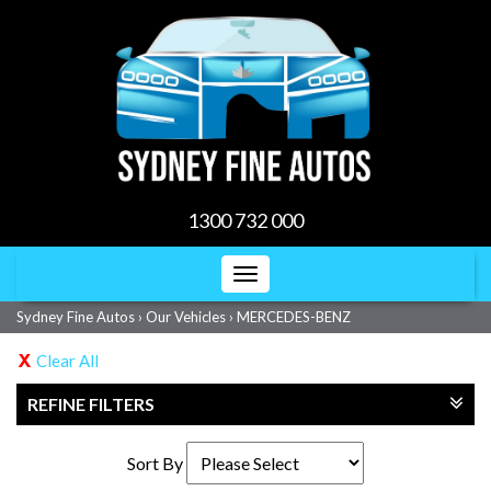
1300 732 000
Toggle
navigation
Sydney Fine Autos
›
Our Vehicles
›
MERCEDES-BENZ
Clear All
REFINE FILTERS
Sort By