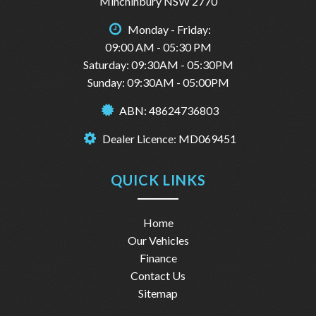
Minchinbury NSW 2770
Monday - Friday:
09:00 AM - 05:30 PM
Saturday: 09:30AM - 05:30PM
Sunday: 09:30AM - 05:00PM
ABN: 48624736803
Dealer Licence: MD069451
QUICK LINKS
Home
Our Vehicles
Finance
Contact Us
Sitemap