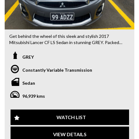
Get behind the wheel of this sleek and stylish 2017
Mitsubishi Lancer CF LS Sedan in stunning GREY. Packed
with features like leather seats, heated seats, and a multi-
function color control screen, this sedan is the perfect
GREY
blend of comfort and technology. With keyless start and
key proximity central locking, you'll experience convenience
Constantly Variable Transmission
at every turn.
Sedan
Safety is a top priority with ABS brakes, airbags, traction
control, and rear park distance control. The Lancer also
96,939 kms
boasts a sporty suspension and 18" alloy wheels for a
smooth and responsive ride. The added bonus of a rear
vision camera and automatic headlights make driving easier
and safer.
WATCH LIST
Whether you're heading out for a daily commute or a
VIEW DETAILS
weekend getaway, the Lancer has you covered with ample