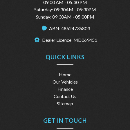
09:00 AM - 05:30 PM
Saturday: 09:30AM - 05:30PM
Sunday: 09:30AM - 05:00PM
ABN: 48624736803
Dealer Licence: MD069451
QUICK LINKS
Home
Our Vehicles
Finance
Contact Us
Sitemap
GET IN TOUCH