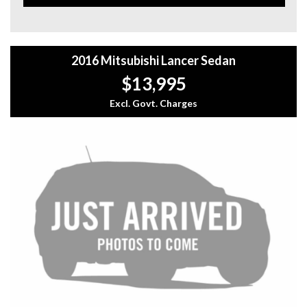
storage space, adjustable seats, and a spacious rear split-
fold configuration. The DAB+ digital radio, Bluetooth
connectivity, and MP3 decoder ensure you stay
entertained on the go.
2016 Mitsubishi Lancer Sedan
Don't miss your chance to own this feature-packed
$13,995
Mitsubishi Lancer CF LS Sedan - it's a driving experience
you won't want to miss out on. Stop scrolling through
Excl. Govt. Charges
classifieds and start driving in style today!
For more information plz call us on 1300732000 or
0402653661.
you can email us at: admin@sydneyfineautos.com