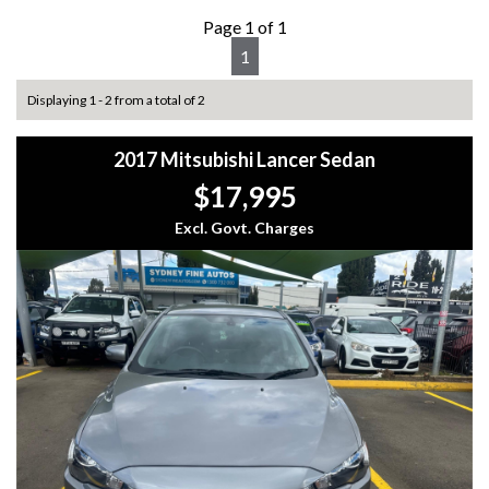
Page 1 of 1
1
Displaying 1 - 2 from a total of 2
2017 Mitsubishi Lancer Sedan
$17,995
Excl. Govt. Charges