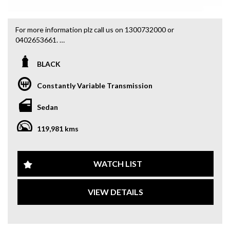
For more information plz call us on 1300732000 or
0402653661.
you can email us at: admin@sydneyfineautos.com
BLACK
Constantly Variable Transmission
Sedan
119,981 kms
WATCH LIST
VIEW DETAILS