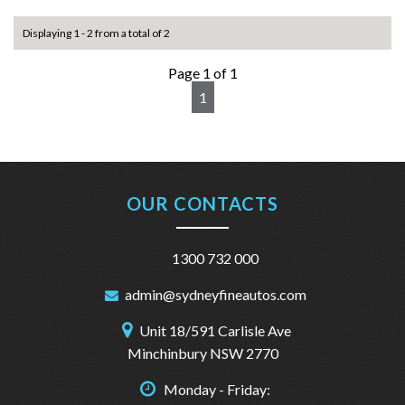
Displaying 1 - 2 from a total of 2
Page 1 of 1
1
OUR CONTACTS
1300 732 000
admin@sydneyfineautos.com
Unit 18/591 Carlisle Ave
Minchinbury NSW 2770
Monday - Friday: