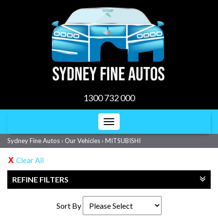
1300 732 000
Toggle
navigation
Sydney Fine Autos
›
Our Vehicles
›
MITSUBISHI
Clear All
REFINE FILTERS
Sort By