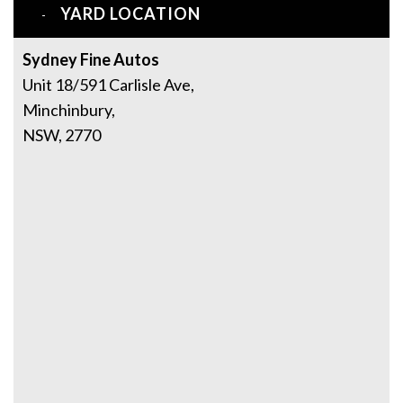
YARD LOCATION
Sydney Fine Autos
Unit 18/591 Carlisle Ave,
Minchinbury,
NSW, 2770