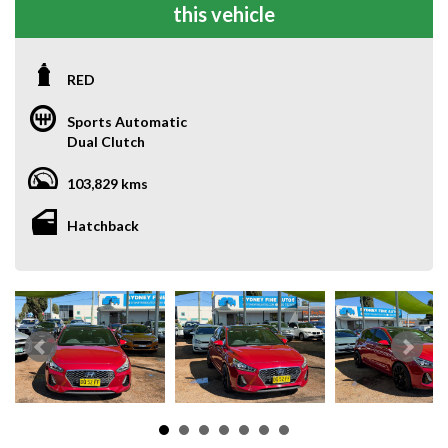
this vehicle
RED
Sports Automatic
Dual Clutch
103,829 kms
Hatchback