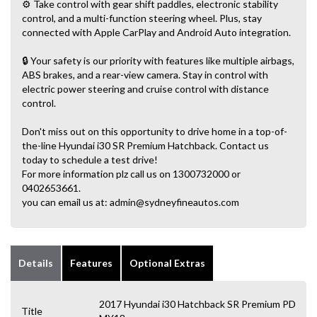
⚙️ Take control with gear shift paddles, electronic stability
control, and a multi-function steering wheel. Plus, stay
connected with Apple CarPlay and Android Auto integration.
🔒 Your safety is our priority with features like multiple airbags,
ABS brakes, and a rear-view camera. Stay in control with
electric power steering and cruise control with distance
control.
Don't miss out on this opportunity to drive home in a top-of-
the-line Hyundai i30 SR Premium Hatchback. Contact us
today to schedule a test drive!
For more information plz call us on 1300732000 or
0402653661.
you can email us at: admin@sydneyfineautos.com
Details
Features
Optional Extras
2017 Hyundai i30 Hatchback SR Premium PD
Title