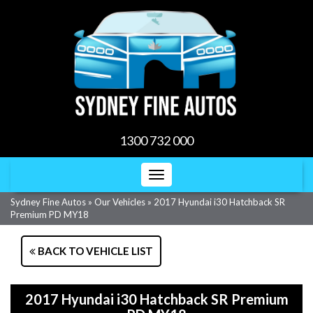
1300 732 000
Toggle
navigation
Sydney Fine Autos
»
Our Vehicles
»
2017 Hyundai i30 Hatchback SR
Premium PD MY18
BACK TO VEHICLE LIST
2017 Hyundai i30 Hatchback SR Premium