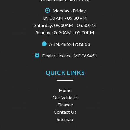
Monday - Friday:
09:00 AM - 05:30 PM
Saturday: 09:30AM - 05:30PM
Sunday: 09:30AM - 05:00PM
ABN: 48624736803
Dealer Licence: MD069451
QUICK LINKS
Home
Our Vehicles
Finance
Contact Us
Sitemap