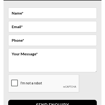
SEND ENQUIRY