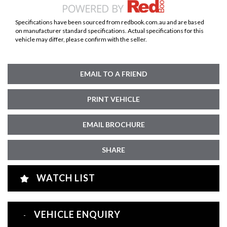
Specifications have been sourced from redbook.com.au and are based
on manufacturer standard specifications. Actual specifications for this
vehicle may differ, please confirm with the seller.
EMAIL TO A FRIEND
PRINT VEHICLE
EMAIL BROCHURE
SHARE
WATCH LIST
VEHICLE ENQUIRY