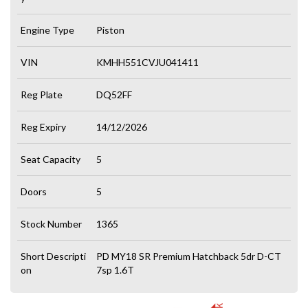
Engine Type
Piston
VIN
KMHH551CVJU041411
Reg Plate
DQ52FF
Reg Expiry
14/12/2026
Seat Capacity
5
Doors
5
Stock Number
1365
Short Descripti
PD MY18 SR Premium Hatchback 5dr D-CT
on
7sp 1.6T