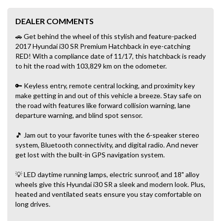
DEALER COMMENTS
🚗 Get behind the wheel of this stylish and feature-packed
2017 Hyundai i30 SR Premium Hatchback in eye-catching
RED! With a compliance date of 11/17, this hatchback is ready
to hit the road with 103,829 km on the odometer.
🔑 Keyless entry, remote central locking, and proximity key
make getting in and out of this vehicle a breeze. Stay safe on
the road with features like forward collision warning, lane
departure warning, and blind spot sensor.
🎵 Jam out to your favorite tunes with the 6-speaker stereo
system, Bluetooth connectivity, and digital radio. And never
get lost with the built-in GPS navigation system.
💡 LED daytime running lamps, electric sunroof, and 18" alloy
wheels give this Hyundai i30 SR a sleek and modern look. Plus,
heated and ventilated seats ensure you stay comfortable on
long drives.