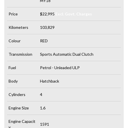
MY18
Price
$22,995
Excl. Govt. Charges
Kilometers
103,829
Colour
RED
Transmission
Sports Automatic Dual Clutch
Fuel
Petrol - Unleaded ULP
Body
Hatchback
Cylinders
4
Engine Size
1.6
Engine Capacit
1591
y