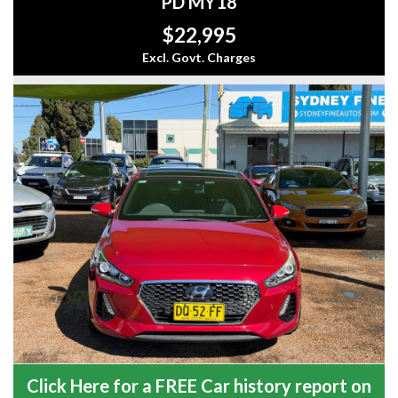
PD MY18
$22,995
Excl. Govt. Charges
Click Here for a FREE Car history report on