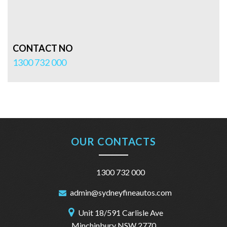
CONTACT NO
1300 732 000
OUR CONTACTS
1300 732 000
admin@sydneyfineautos.com
Unit 18/591 Carlisle Ave
Minchinbury NSW 2770