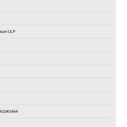
emium ULP
HG041464