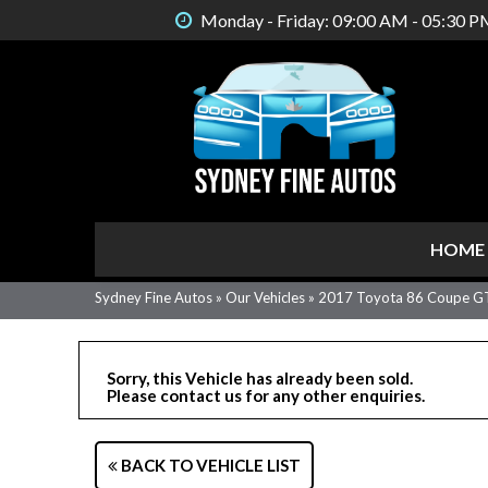
Monday - Friday: 09:00 AM - 05:30 P
HOME
Sydney Fine Autos
»
Our Vehicles
»
2017 Toyota 86 Coupe G
Sorry, this Vehicle has already been sold.
Please contact us for any other enquiries.
BACK TO VEHICLE LIST