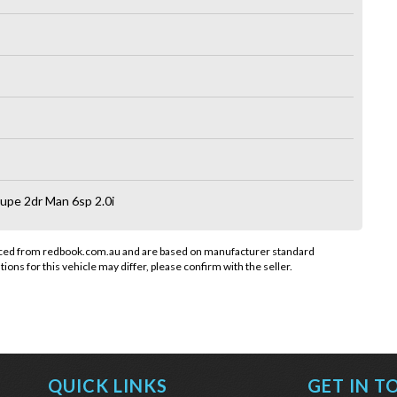
pe 2dr Man 6sp 2.0i
rced from redbook.com.au and are based on manufacturer standard
tions for this vehicle may differ, please confirm with the seller.
QUICK LINKS
GET IN T