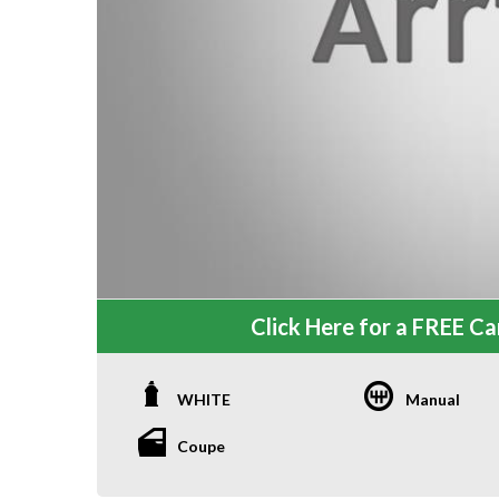
Click Here for a FREE Car
WHITE
Manual
Coupe