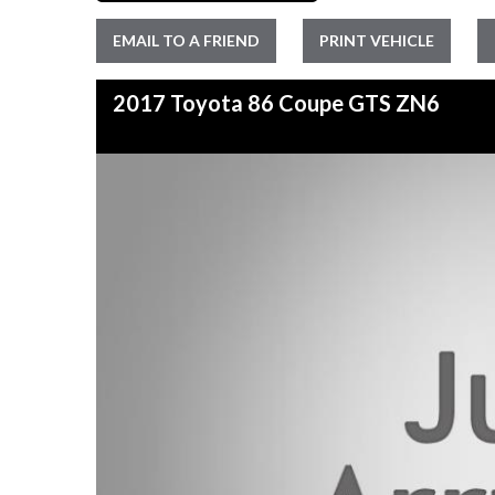
EMAIL TO A FRIEND
PRINT VEHICLE
2017 Toyota 86 Coupe GTS ZN6