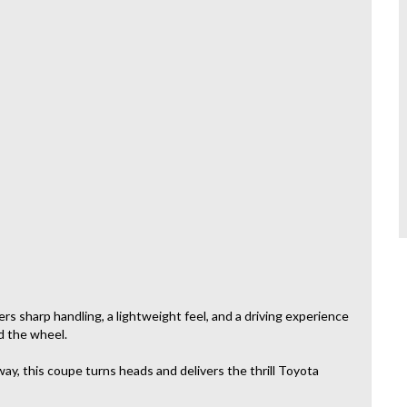
s sharp handling, a lightweight feel, and a driving experience
d the wheel.
ay, this coupe turns heads and delivers the thrill Toyota