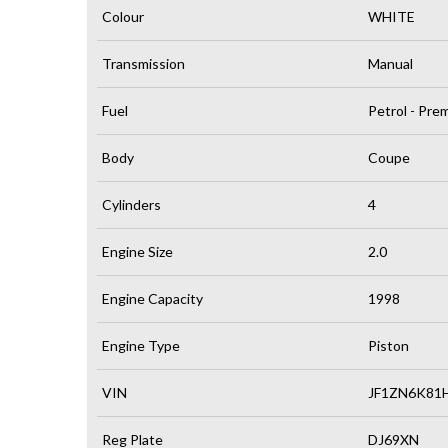
Colour
WHITE
Transmission
Manual
Fuel
Petrol - Pr
Body
Coupe
Cylinders
4
Engine Size
2.0
Engine Capacity
1998
Engine Type
Piston
VIN
JF1ZN6K81
Reg Plate
DJ69XN