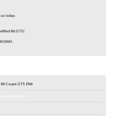
 us today.
modified 86 GTS!
2653661.
a 86 Coupe GTS ZN6
l. Govt. Charges