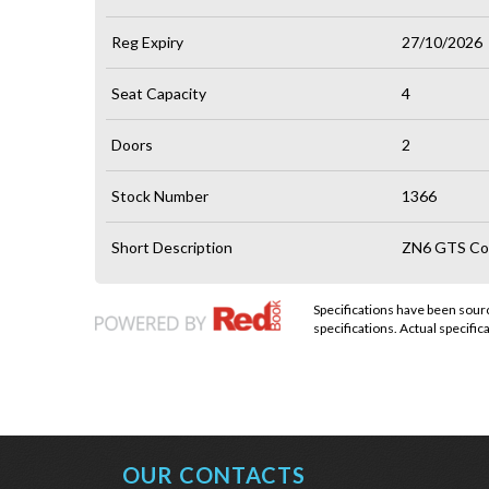
Reg Expiry
27/10/2026
Seat Capacity
4
Doors
2
Stock Number
1366
Short Description
ZN6 GTS Cou
Specifications have been sou
specifications. Actual specifica
OUR CONTACTS