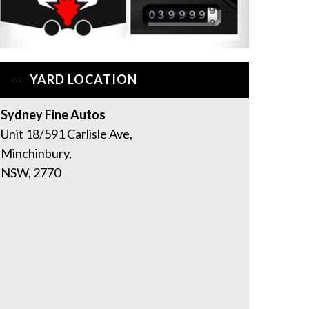
YARD LOCATION
Sydney Fine Autos
Unit 18/591 Carlisle Ave,
Minchinbury,
NSW, 2770