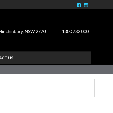
, Minchinbury, NSW 2770
1300 732 000
ACT US