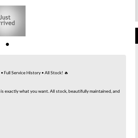
ull Service History • All Stock! 🔥
 is exactly what you want. All stock, beautifully maintained, and