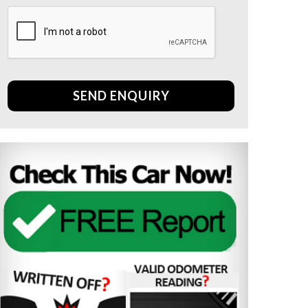
SEND ENQUIRY