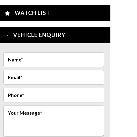
WATCH LIST
VEHICLE ENQUIRY