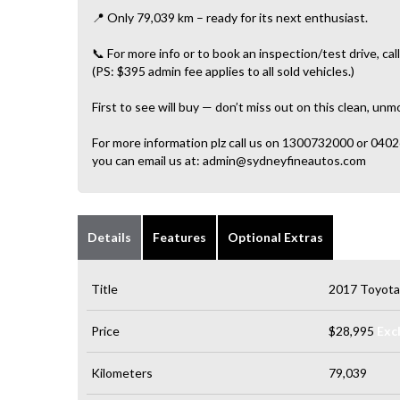
📍 Only 79,039 km – ready for its next enthusiast.
📞 For more info or to book an inspection/test drive, call
(PS: $395 admin fee applies to all sold vehicles.)
First to see will buy — don’t miss out on this clean, un
For more information plz call us on 1300732000 or 040
you can email us at: admin@sydneyfineautos.com
Details
Features
Optional Extras
Title
2017 Toyot
Price
$28,995
Exc
Kilometers
79,039