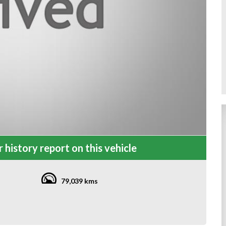
 history report on this vehicle
79,039 kms