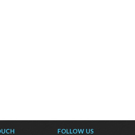
OUCH
FOLLOW US