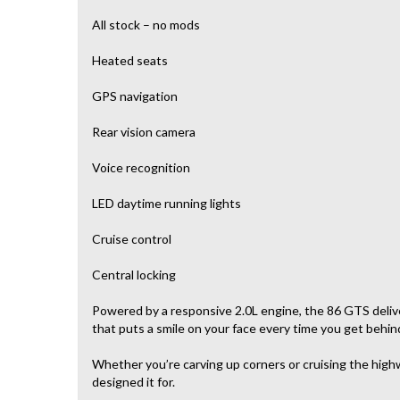
All stock – no mods
Heated seats
GPS navigation
Rear vision camera
Voice recognition
LED daytime running lights
Cruise control
Central locking
Powered by a responsive 2.0L engine, the 86 GTS deliver
that puts a smile on your face every time you get behin
Whether you’re carving up corners or cruising the highw
designed it for.