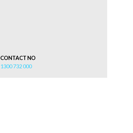
CONTACT NO
1300 732 000