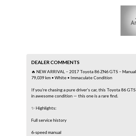
DEALER COMMENTS
🔥 NEW ARRIVAL – 2017 Toyota 86 ZN6 GTS – Manual • F
79,039 km • White • Immaculate Condition
If you’re chasing a pure driver’s car, this Toyota 86 GTS
in awesome condition — this one is a rare find.
✨ Highlights:
Full service history
6‑speed manual