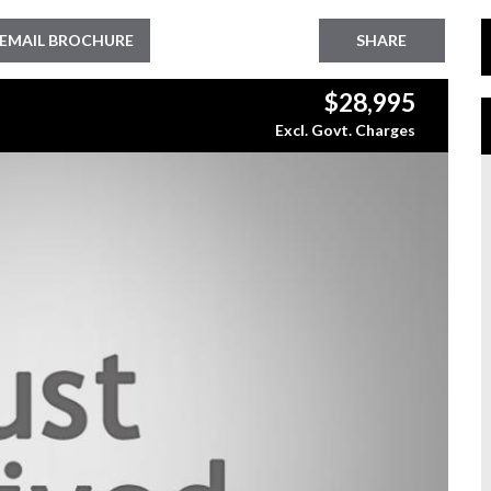
EMAIL BROCHURE
SHARE
$28,995
Excl. Govt. Charges