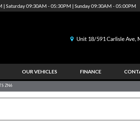
M | Saturday 09:30AM - 05:30PM | Sunday 09:30AM - 05:00PM
Unit 18/591 Carlisle Ave
OUR VEHICLES
FINANCE
CONT
TS ZN6